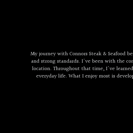
My journey with Connors Steak & Seafood be
and strong standards. I've been with the co
location. Throughout that time, I've learne
everyday life. What I enjoy most is deve