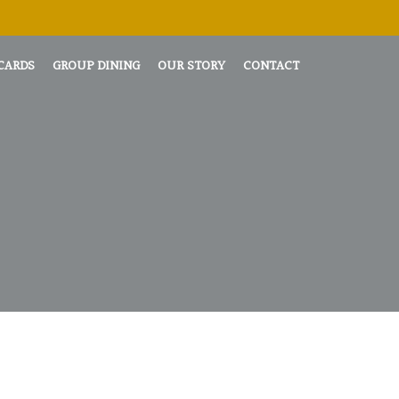
 CARDS
GROUP DINING
OUR STORY
CONTACT
L