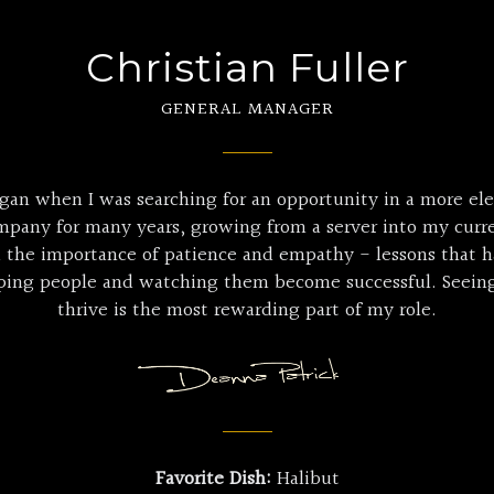
Christian Fuller
GENERAL MANAGER
gan when I was searching for an opportunity in a more el
mpany for many years, growing from a server into my curre
d the importance of patience and empathy - lessons that 
loping people and watching them become successful. Seei
thrive is the most rewarding part of my role.
Favorite Dish:
Halibut