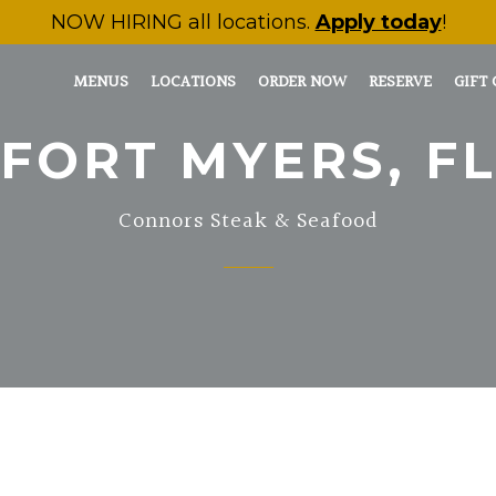
NOW HIRING
all locations.
Apply today
!
MENUS
LOCATIONS
ORDER NOW
RESERVE
GIFT
FORT MYERS, F
Connors Steak & Seafood