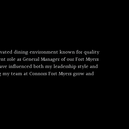
evated dining environment known for quality
nt role as General Manager of our Fort Myers
have influenced both my leadership style and
ng my team at Connors Fort Myers grow and