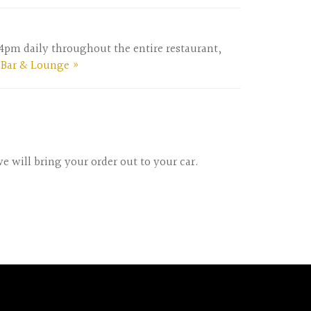
m-4pm daily throughout the entire restaurant,
 Bar & Lounge »
e will bring your order out to your car.