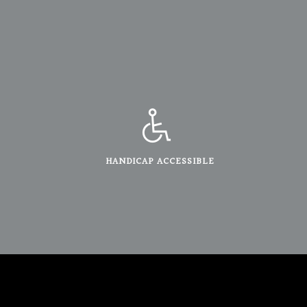
HANDICAP ACCESSIBLE