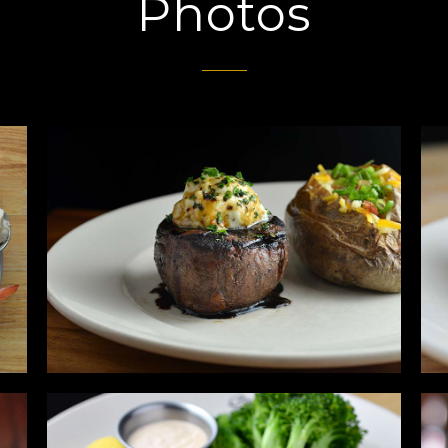
Photos