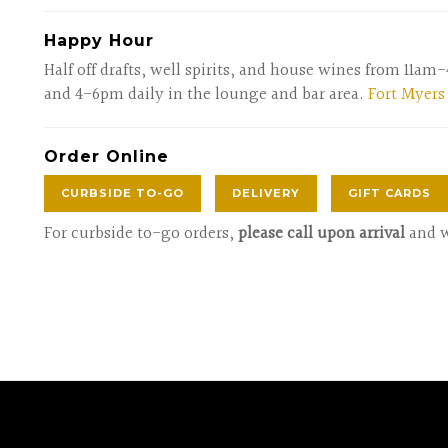
Happy Hour
Half off drafts, well spirits, and house wines from 11a
and 4-6pm daily in the lounge and bar area.
Fort Myers
Order Online
CURBSIDE TO-GO
DELIVERY
GIFT CARDS
For curbside to-go orders,
please call upon arrival
and w