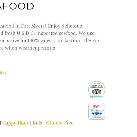
EAFOOD
eafood in Fort Myers! Enjoy delicious
nd fresh U.S.D.C. inspected seafood. We use
nd strive for 100% guest satisfaction. The Fort
ce when weather permits.
677
.
|
Happy Hour
|
Kids
|
Gluten-Free