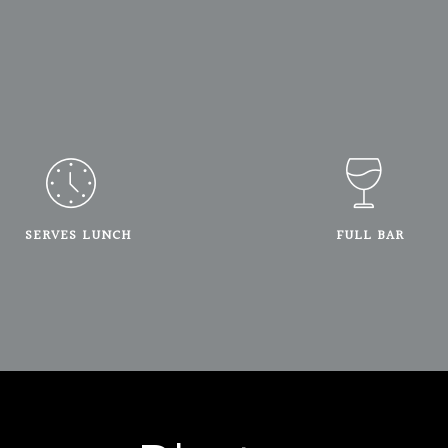
SERVES LUNCH
FULL BAR