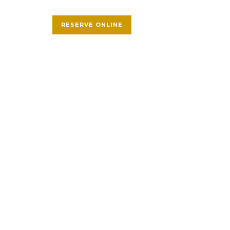
RESERVE ONLINE