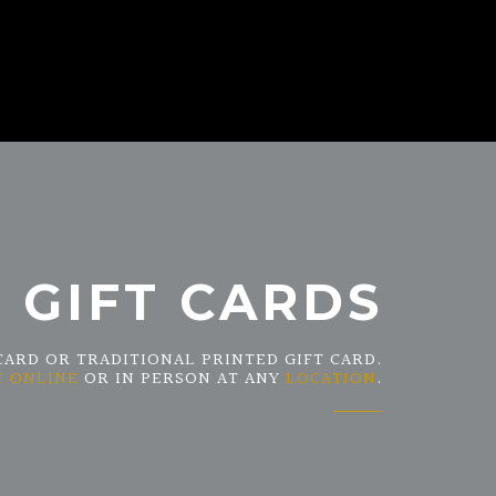
GIFT CARDS
CARD OR TRADITIONAL PRINTED GIFT CARD.
E ONLINE
OR IN PERSON AT ANY
LOCATION
.