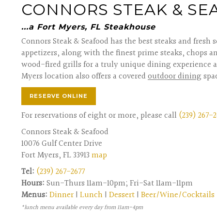
CONNORS STEAK & S
...a Fort Myers, FL Steakhouse
Connors Steak & Seafood has the best steaks and fresh s
appetizers, along with the finest prime steaks, chops a
wood-fired grills for a truly unique dining experience a
Myers location also offers a covered
outdoor dining
spa
RESERVE ONLINE
For reservations of eight or more, please call
(239) 267-2
Connors Steak & Seafood
10076 Gulf Center Drive
Fort Myers, FL 33913
map
Tel:
(239) 267-2677
Hours:
Sun-Thurs 11am-10pm; Fri-Sat 11am-11pm
Menus:
Dinner
|
Lunch
|
Dessert
|
Beer/Wine/Cocktails
*lunch menu available every day from 11am-4pm