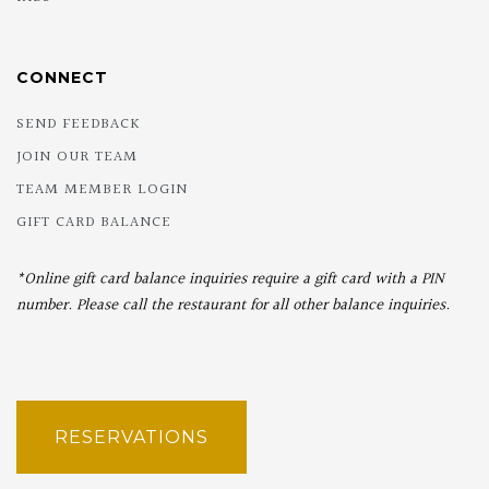
CONNECT
SEND FEEDBACK
JOIN OUR TEAM
TEAM MEMBER LOGIN
GIFT CARD BALANCE
*Online gift card balance inquiries require a gift card with a PIN
number. Please call the restaurant for all other balance inquiries.
RESERVATIONS