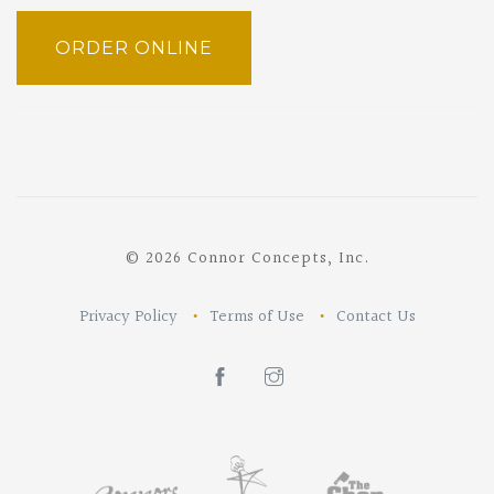
ORDER ONLINE
© 2026 Connor Concepts, Inc.
Privacy Policy
Terms of Use
Contact Us