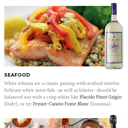
SEAFOOD
White whines are a classic pairing with seafood entrées.
Delicate white meat fish—as well as lobster—should be
balanced out with a crisp white like
Placido Pinot Grigio
(Italy), or try
Ferrari-Carano Fume Blanc
(Sonoma).