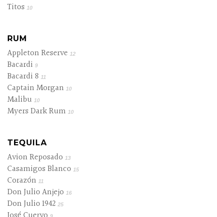
Titos
10
RUM
Appleton Reserve
12
Bacardi
9
Bacardi 8
11
Captain Morgan
10
Malibu
10
Myers Dark Rum
10
TEQUILA
Avion Reposado
13
Casamigos Blanco
15
Corazón
11
Don Julio Anjejo
16
Don Julio 1942
25
José Cuervo
9