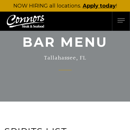
NOW HIRING
all locations.
Apply today
!
BAR MENU
Tallahassee, FL