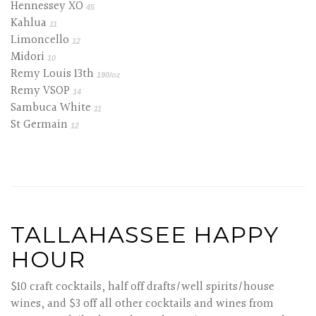
Hennessey XO
45
Kahlua
11
Limoncello
12
Midori
10
Remy Louis 13th
190/oz
Remy VSOP
14
Sambuca White
11
St Germain
12
TALLAHASSEE HAPPY
HOUR
$10 craft cocktails, half off drafts/well spirits/house
wines, and $3 off all other cocktails and wines from