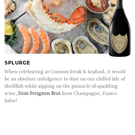
SPLURGE
When celebrating at Connors Steak & Seafood, it would
be an absolute indulgence to dine on our chilled Isle of
Shellfish while sipping on the pinnacle of sparkling
wine,
Dom Perignon Brut
from Champagne, France.
Salut!