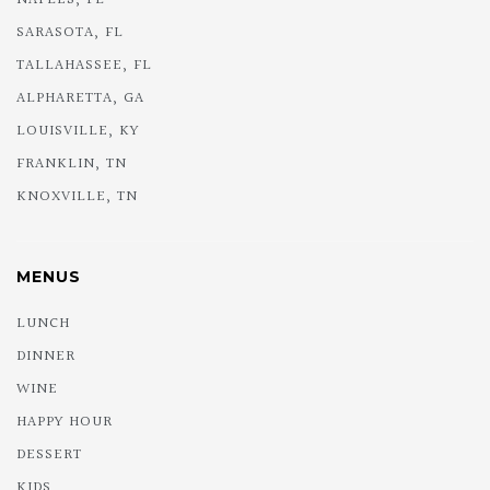
SARASOTA, FL
TALLAHASSEE, FL
ALPHARETTA, GA
LOUISVILLE, KY
FRANKLIN, TN
KNOXVILLE, TN
MENUS
LUNCH
DINNER
WINE
HAPPY HOUR
DESSERT
KIDS