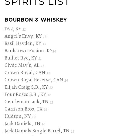
SPIRITS LIST
BOURBON & WHISKEY
1792, KY
11
Angel’s Envy, KY
13
Basil Hayden, KY
13
Bardstown Fusion, KY
14
Bulliet Rye, KY
11
Clyde May’s, AL
11
Crown Royal, CAN
12
Crown Royal Reserve, CAN
14
Elijah Craig S.B., KY
12
Four Roses S.B., KY
12
Gentleman Jack, TN
11
Garrison Bros, TX
16
Hudson, NY
13
Jack Daniels, TN
10
Jack Daniels Single Barrel, TN
13