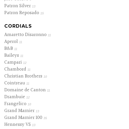
Patron Silver
13
Patron Reposado
15
CORDIALS
Amaretto Disaronno
11
Aperol
11
B&B
11
Baileys
11
Campari
12
Chambord
11
Christian Brothers
10
Cointreau
11
Domaine de Canton
11
Drambuie
12
Frangelico
10
Grand Marnier
13
Grand Marnier 100
35
Hennessy VS
13