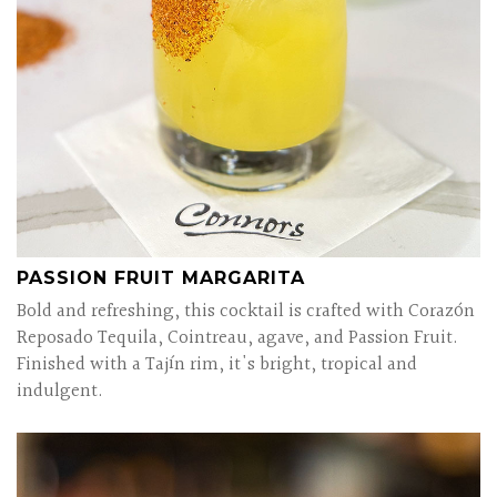
PASSION FRUIT MARGARITA
Bold and refreshing, this cocktail is crafted with Corazón
Reposado Tequila, Cointreau, agave, and Passion Fruit.
Finished with a Tajín rim, it's bright, tropical and
indulgent.