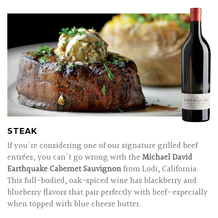
STEAK
If you're considering one of our signature grilled beef
entrées, you can't go wrong with the
Michael David
Earthquake Cabernet Sauvignon
from Lodi, California.
This full-bodied, oak-spiced wine has blackberry and
blueberry flavors that pair perfectly with beef—especially
when topped with blue cheese butter.