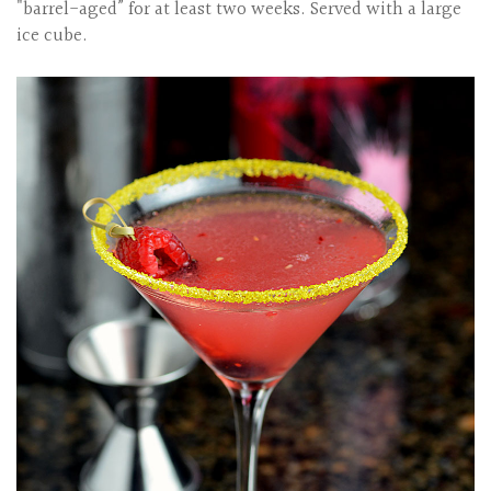
"barrel-aged” for at least two weeks. Served with a large
ice cube.