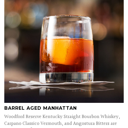
BARREL AGED MANHATTAN
Woodford Reserve Kentucky Straight Bourbon Whiskey,
Carpano Classico Vermouth, and Angostura Bitters are