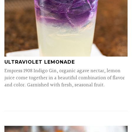
ULTRAVIOLET LEMONADE
Empress 1908 Indigo Gin, organic agave nectar, lemon
juice come together in a beautiful combination of flavor
and color. Garnished with fresh, seasonal fruit.