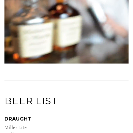
BEER LIST
DRAUGHT
Miller Lite