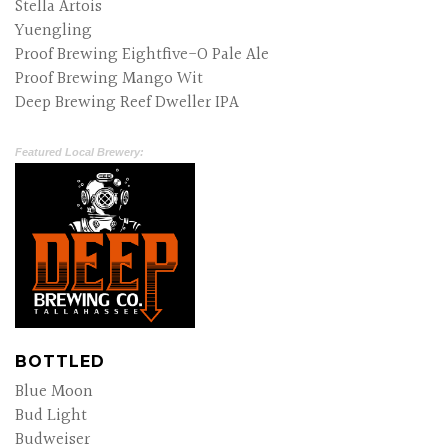
Stella Artois
Yuengling
Proof Brewing Eightfive-O Pale Ale
Proof Brewing Mango Wit
Deep Brewing Reef Dweller IPA
Featured Local Brewery:
BOTTLED
Blue Moon
Bud Light
Budweiser