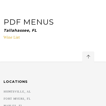
PDF MENUS
Tallahassee, FL
Wine List
LOCATIONS
HUNTSVILLE, AL
FORT MYERS, FL
NAPLES, FL