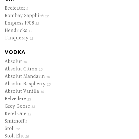
Beefeater
9
Bombay Sapphire
12
Empress 1908
12
Hendricks
12
Tanqueray
11
VODKA
Absolut
10
Absolut Citron
10
Absolut Mandarin
10
Absolut Raspberry
10
Absolut Vanilla
10
Belvedere
13
Grey Goose
13
Ketel One
12
Smirnoff
9
Stoli
12
Stoli Elit
16