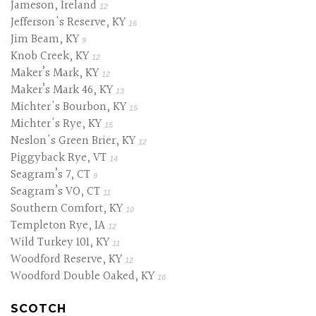
Jameson, Ireland
12
Jefferson's Reserve, KY
16
Jim Beam, KY
9
Knob Creek, KY
12
Maker’s Mark, KY
12
Maker’s Mark 46, KY
13
Michter's Bourbon, KY
15
Michter's Rye, KY
15
Neslon's Green Brier, KY
12
Piggyback Rye, VT
14
Seagram’s 7, CT
9
Seagram’s VO, CT
11
Southern Comfort, KY
10
Templeton Rye, IA
12
Wild Turkey 101, KY
11
Woodford Reserve, KY
12
Woodford Double Oaked, KY
16
SCOTCH