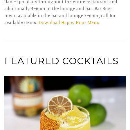
11am-4pm daily throughout the entire restaurant and
additionally 4-6pm in the lounge and bar. Bar Bites
menu available in the bar and lounge 3-6pm, call for
available items.
Download Happy Hour Menu
FEATURED COCKTAILS