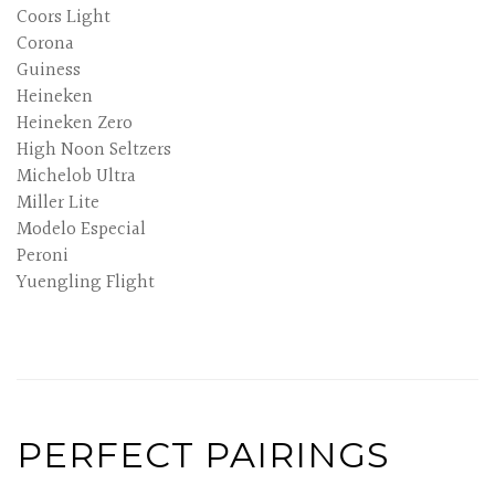
Coors Light
Corona
Guiness
Heineken
Heineken Zero
High Noon Seltzers
Michelob Ultra
Miller Lite
Modelo Especial
Peroni
Yuengling Flight
PERFECT PAIRINGS