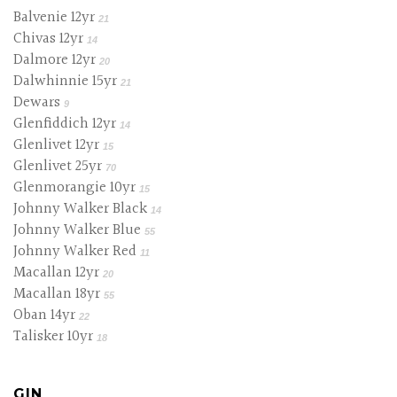
Balvenie 12yr
21
Chivas 12yr
14
Dalmore 12yr
20
Dalwhinnie 15yr
21
Dewars
9
Glenfiddich 12yr
14
Glenlivet 12yr
15
Glenlivet 25yr
70
Glenmorangie 10yr
15
Johnny Walker Black
14
Johnny Walker Blue
55
Johnny Walker Red
11
Macallan 12yr
20
Macallan 18yr
55
Oban 14yr
22
Talisker 10yr
18
GIN