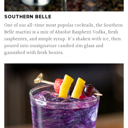
SOUTHERN BELLE
One of our all-time most popular cocktails, the Southern
Belle martini is a mix of Absolut Raspberri Vodka, fresh
raspberries, and simple syrup. It's shaken with ice, then
poured into oursignature candied rim glass and
garnished with fresh berries.